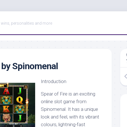
 wins, personalities and more
e by Spinomenal
Introduction
Spear of Fire is an exciting
online slot game from
Spinomenal. It has a unique
look and feel, with its vibrant
colours, lightning-fast