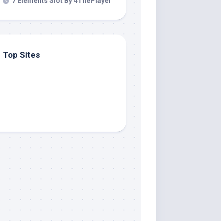
7 Elements Slot By 4ThePlayer
Top Sites