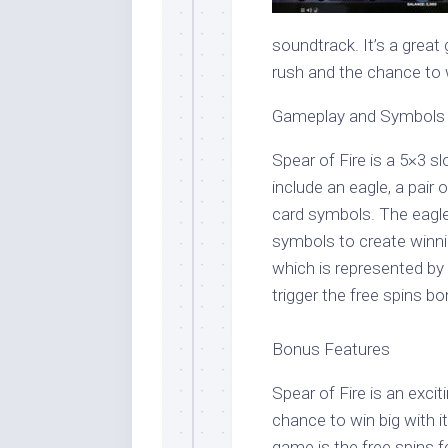
soundtrack. It’s a great 
rush and the chance to w
Gameplay and Symbols
Spear of Fire is a 5×3 s
include an eagle, a pair 
card symbols. The eagle i
symbols to create winni
which is represented by 
trigger the free spins b
Bonus Features
Spear of Fire is an excit
chance to win big with i
game is the free spins f