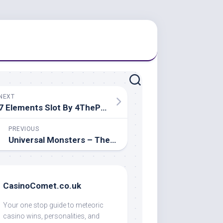
NEXT
7 Elements Slot By 4ThePlayer
PREVIOUS
Universal Monsters – The Phantoms Curse Slot Game
CasinoComet.co.uk
Your one stop guide to meteoric
casino wins, personalities, and