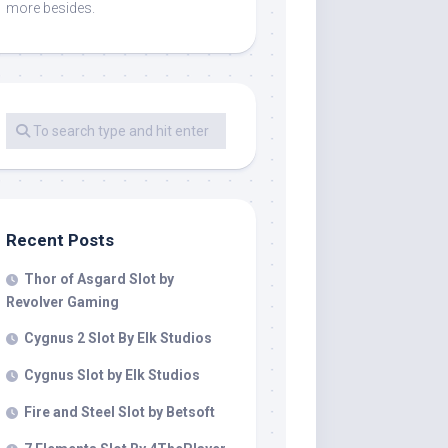
more besides.
Recent Posts
Thor of Asgard Slot by
Revolver Gaming
Cygnus 2 Slot By Elk Studios
Cygnus Slot by Elk Studios
Fire and Steel Slot by Betsoft