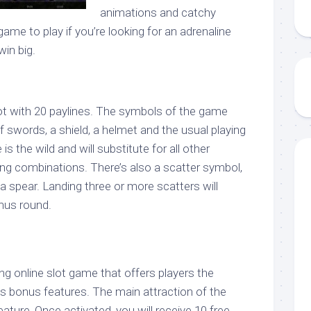
animations and catchy
game to play if you’re looking for an adrenaline
in big.
lot with 20 paylines. The symbols of the game
of swords, a shield, a helmet and the usual playing
s the wild and will substitute for all other
ng combinations. There’s also a scatter symbol,
a spear. Landing three or more scatters will
onus round.
ing online slot game that offers players the
ts bonus features. The main attraction of the
eature, Once activated, you will receive 10 free