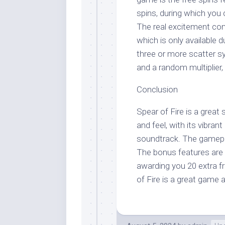
spins, during which you c
The real excitement co
which is only available 
three or more scatter sy
and a random multiplier,
Conclusion
Spear of Fire is a great
and feel, with its vibran
soundtrack. The gameplay
The bonus features are 
awarding you 20 extra fre
of Fire is a great game a