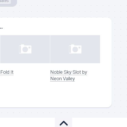
dates
..
Fold It
Noble Sky Slot by
Neon Valley