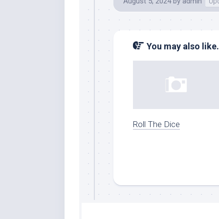
August 5, 2024
by
admin
Up
You may also like.
Roll The Dice