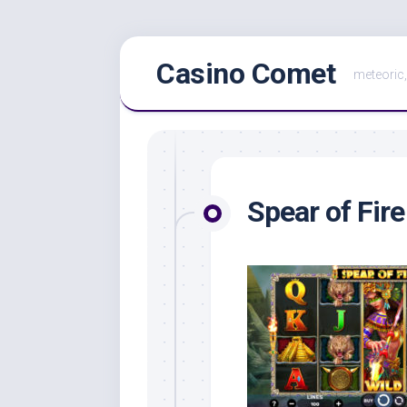
Skip
Casino Comet
to
meteoric,
content
Spear of Fir