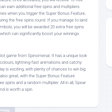
an earn additional free spins and multipliers.
mes when you trigger the Super Bonus Feature,
during the free spins round. If you manage to land
mbols, you will be awarded 20 extra free spins
 which can significantly boost your winnings.
 slot game from Spinomenal. It has a unique look
t colours, lightning-fast animations and catchy
 is exciting, with plenty of chances to win big.
also great, with the Super Bonus Feature
e spins and a random multiplier. All in all, Spear
nd is worth a spin.