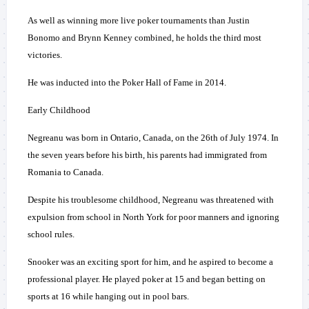
As well as winning more live poker tournaments than Justin
Bonomo and Brynn Kenney combined, he holds the third most
victories.
He was inducted into the Poker Hall of Fame in 2014.
Early Childhood
Negreanu was born in Ontario, Canada, on the 26th of July 1974. In
the seven years before his birth, his parents had immigrated from
Romania to Canada.
Despite his troublesome childhood, Negreanu was threatened with
expulsion from school in North York for poor manners and ignoring
school rules.
Snooker was an exciting sport for him, and he aspired to become a
professional player. He played poker at 15 and began betting on
sports at 16 while hanging out in pool bars.