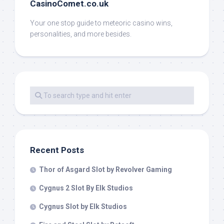
CasinoComet.co.uk
Your one stop guide to meteoric casino wins,
personalities, and more besides.
Recent Posts
Thor of Asgard Slot by Revolver Gaming
Cygnus 2 Slot By Elk Studios
Cygnus Slot by Elk Studios