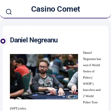
Skip
Casino Comet
to
content
Daniel Negreanu
Daniel
Negreanu has
won 6 World
Series of
Poker (
WSOP )
bracelets and
2 World
Poker Tour
(WPT) titles.