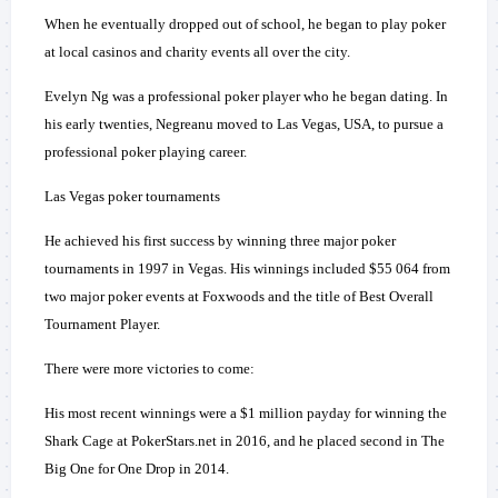
When he eventually dropped out of school, he began to play poker
at local casinos and charity events all over the city.
Evelyn Ng was a professional poker player who he began dating. In
his early twenties, Negreanu moved to Las Vegas, USA, to pursue a
professional poker playing career.
Las Vegas poker tournaments
He achieved his first success by winning three major poker
tournaments in 1997 in Vegas. His winnings included $55 064 from
two major poker events at Foxwoods and the title of Best Overall
Tournament Player.
There were more victories to come:
His most recent winnings were a $1 million payday for winning the
Shark Cage at PokerStars.net in 2016, and he placed second in The
Big One for One Drop in 2014.