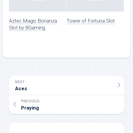
Aztec Magic Bonanza
Tower of Fortuna Slot
Slot by BGaming
NEXT
Aces
PREVIOUS
Praying