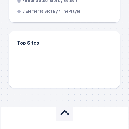
Fire and Steel Slot by Betsoft
7 Elements Slot By 4ThePlayer
Top Sites