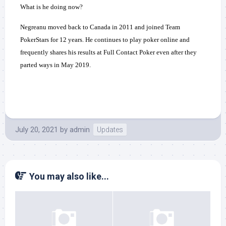
What is he doing now?
Negreanu moved back to Canada in 2011 and joined Team
PokerStars for 12 years. He continues to play poker online and
frequently shares his results at Full Contact Poker even after they
parted ways in May 2019.
July 20, 2021
by
admin
Updates
You may also like...