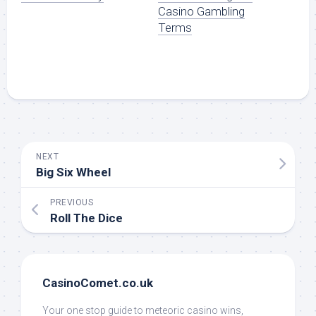
Casino Gambling
Terms
NEXT
Big Six Wheel
PREVIOUS
Roll The Dice
CasinoComet.co.uk
Your one stop guide to meteoric casino wins,