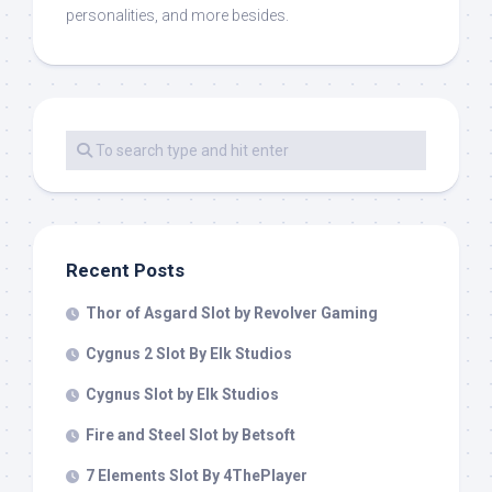
personalities, and more besides.
Recent Posts
Thor of Asgard Slot by Revolver Gaming
Cygnus 2 Slot By Elk Studios
Cygnus Slot by Elk Studios
Fire and Steel Slot by Betsoft
7 Elements Slot By 4ThePlayer