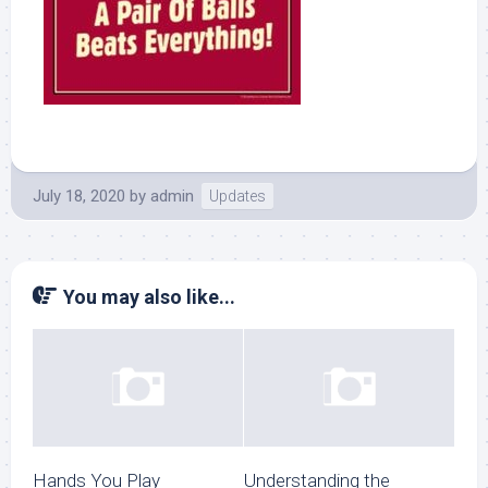
July 18, 2020
by
admin
Updates
You may also like...
Hands You Play
Understanding the