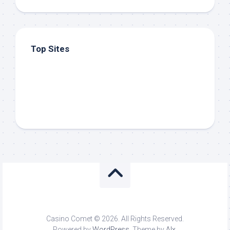
Top Sites
Casino Comet © 2026. All Rights Reserved.
Powered by
WordPress
. Theme by
Alx
.