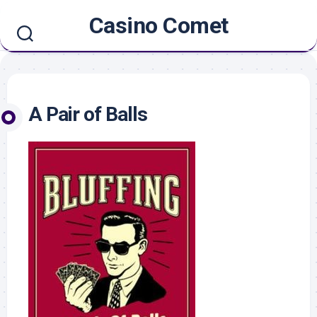
Skip
Casino Comet
to
content
A Pair of Balls